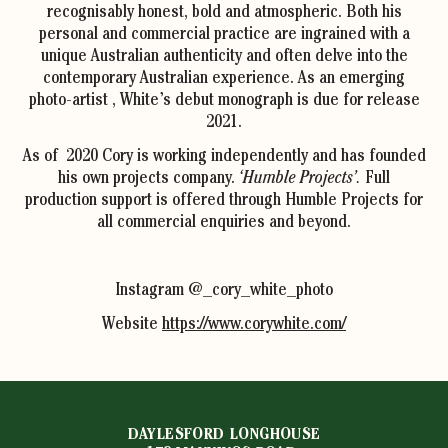
recognisably honest, bold and atmospheric. Both his
personal and commercial practice are ingrained with a
unique Australian authenticity and often delve into the
contemporary Australian experience. As an emerging
photo-artist , White’s debut monograph is due for release
2021.
As of 2020 Cory is working independently and has founded
his own projects company.
‘Humble Projects’.
Full
production support is offered through Humble Projects for
all commercial enquiries and beyond.
Instagram @_cory_white_photo
Website
https://www.corywhite.com/
DAYLESFORD LONGHOUSE