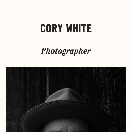
CORY WHITE
Photographer