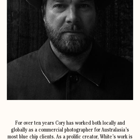
For over ten years Cory has worked both locally and
globally as a commercial photographer for Australasia’s
most blue chip clients. As a prolific creator, White’s work is