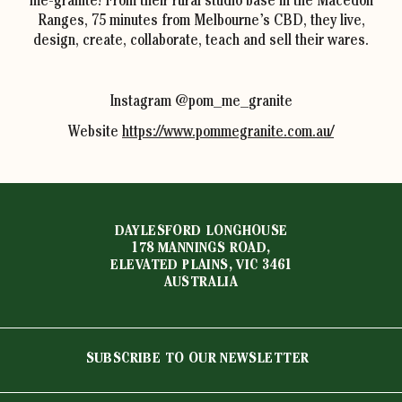
me-granite! From their rural studio base in the Macedon
Ranges, 75 minutes from Melbourne’s CBD, they live,
design, create, collaborate, teach and sell their wares.
Instagram @pom_me_granite
Website
https://www.pommegranite.com.au/
DAYLESFORD LONGHOUSE
178 MANNINGS ROAD,
ELEVATED PLAINS, VIC 3461
AUSTRALIA