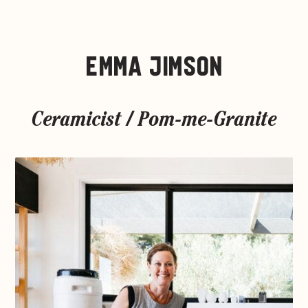
EMMA JIMSON
Ceramicist / Pom-me-Granite