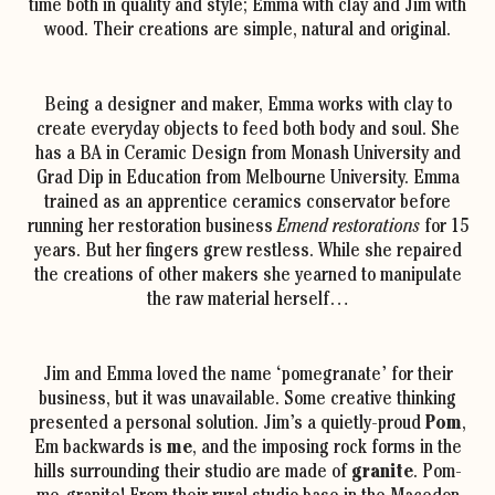
time both in quality and style; Emma with clay and Jim with
wood. Their creations are simple, natural and original.
Being a designer and maker, Emma works with clay to
create everyday objects to feed both body and soul. She
has a BA in Ceramic Design from Monash University and
Grad Dip in Education from Melbourne University. Emma
trained as an apprentice ceramics conservator before
running her restoration business
Emend restorations
for 15
years. But her fingers grew restless. While she repaired
the creations of other makers she yearned to manipulate
the raw material herself…
Jim and Emma loved the name ‘pomegranate’ for their
business, but it was unavailable. Some creative thinking
presented a personal solution. Jim’s a quietly-proud
Pom
,
Em backwards is
me
, and the imposing rock forms in the
hills surrounding their studio are made of
granite
. Pom-