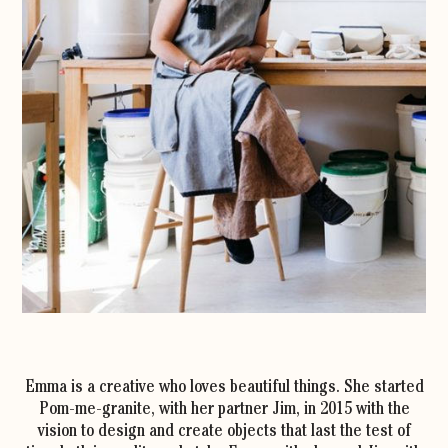
Emma is a creative who loves beautiful things. She started
Pom-me-granite, with her partner Jim, in 2015 with the
vision to design and create objects that last the test of