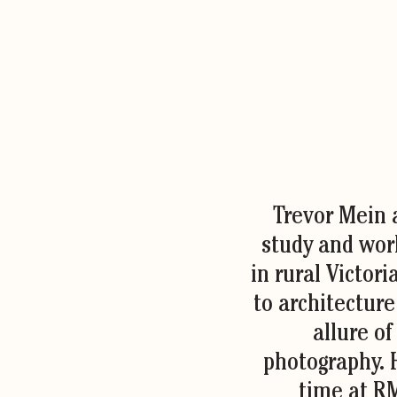
Trevor Mein a
study and work
in rural Victori
to architectur
allure of
photography. 
time at R