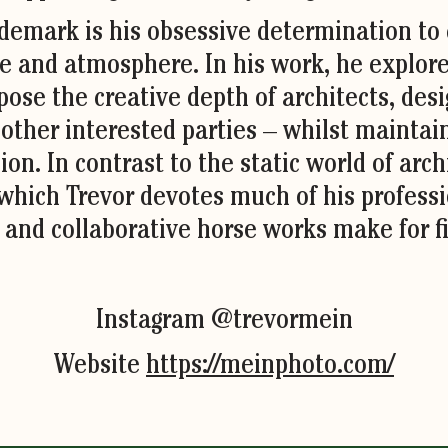
ademark is his obsessive determination to
e and atmosphere. In his work, he explore
pose the creative depth of architects, desig
 other interested parties – whilst maintai
ion. In contrast to the static world of arc
 which Trevor devotes much of his professio
 and collaborative horse works make for fi
Instagram @trevormein
Website
https://meinphoto.com/