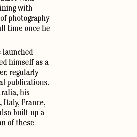
ining with
 of photography
ll time once he
he launched
ed himself as a
r, regularly
al publications.
ralia, his
 Italy, France,
lso built up a
on of these