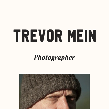
TREVOR MEIN
Photographer