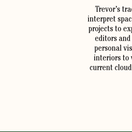
Trevor’s tr
interpret spac
projects to ex
editors and
personal vis
interiors to
current cloud