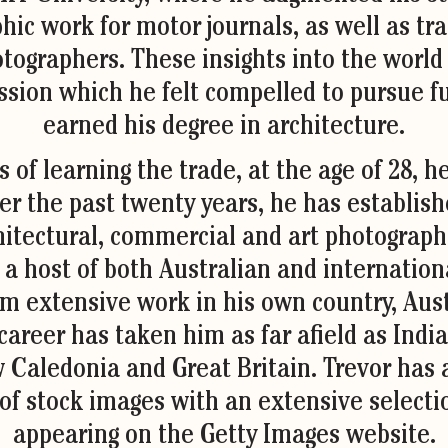
hic work for motor journals, as well as tra
otographers. These insights into the world
sion which he felt compelled to pursue fu
earned his degree in architecture.
s of learning the trade, at the age of 28, 
r the past twenty years, he has establish
hitectural, commercial and art photographe
 a host of both Australian and internation
m extensive work in his own country, Aust
areer has taken him as far afield as India,
Caledonia and Great Britain. Trevor has a
 of stock images with an extensive selecti
appearing on the Getty Images website.