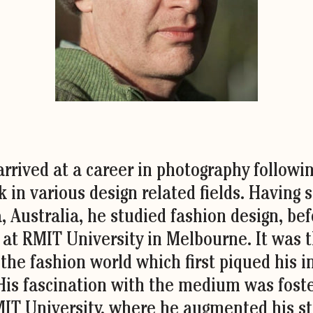
rrived at a career in photography followi
 in various design related fields. Having 
a, Australia, he studied fashion design, be
e at RMIT University in Melbourne. It was 
 the fashion world which first piqued his i
His fascination with the medium was foste
MIT University, where he augmented his st