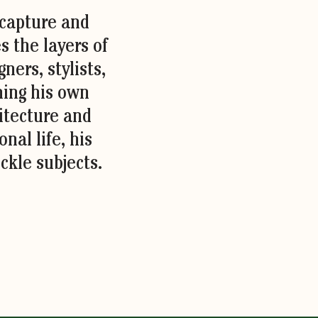
 capture and
s the layers of
ners, stylists,
ning his own
hitecture and
nal life, his
ckle subjects.