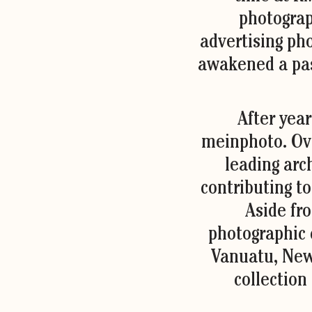
photograp
advertising ph
awakened a pas
After year
meinphoto. Ove
leading arc
contributing to
Aside fro
photographic c
Vanuatu, New 
collection