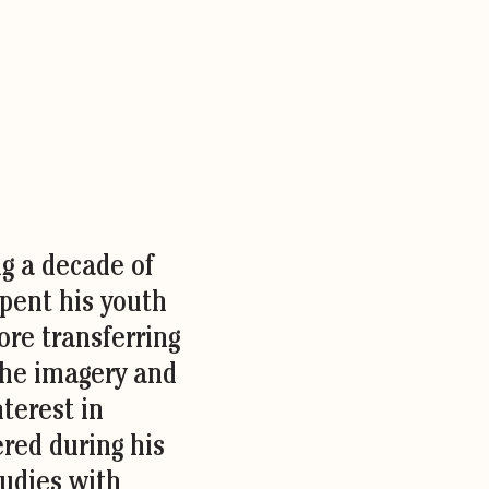
ng a decade of
spent his youth
fore transferring
the imagery and
nterest in
red during his
udies with